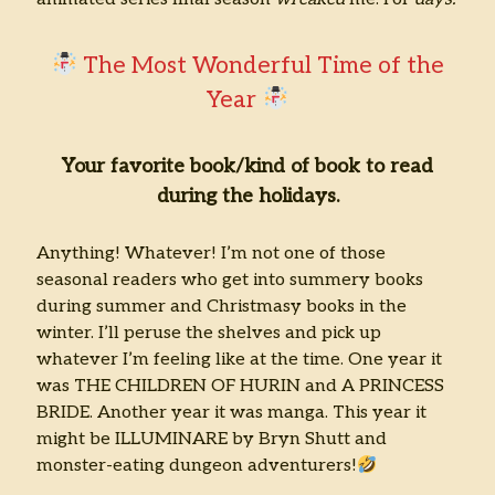
The Most Wonderful Time of the
Year
Your favorite book/kind of book to read
during the holidays.
Anything! Whatever! I’m not one of those
seasonal readers who get into summery books
during summer and Christmasy books in the
winter. I’ll peruse the shelves and pick up
whatever I’m feeling like at the time. One year it
was THE CHILDREN OF HURIN and A PRINCESS
BRIDE. Another year it was manga. This year it
might be ILLUMINARE by Bryn Shutt and
monster-eating dungeon adventurers!