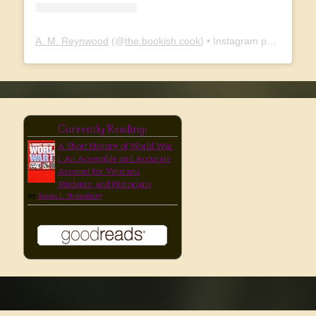
A. M. Reynwood
(@
the.bookish.cook
) • Instagram photos and videos
Currently Reading:
A Short History of World War
I: An Accessible and Accurate
Account for Veterans,
Students, and Historians
by
James L. Stokesbury