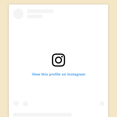
View this profile on Instagram