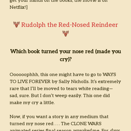
get your hands on the books, the movie is on
Netflix!]
Rudolph the Red-Nosed Reindeer
Which book turned your nose red (made you
cry)?
Oooooophhh, this one might have to go to WAYS
TO LIVE FOREVER by Sally Nicholls. It’s extremely
rare that I’ll be moved to tears white reading—
sad, sure. But I don’t weep easily. This one did
make my cry a little.
Now, if you want a story in any medium that
turned my nose red . . . The CLONE WARS
animated series final season
wreaked
me. For
days.