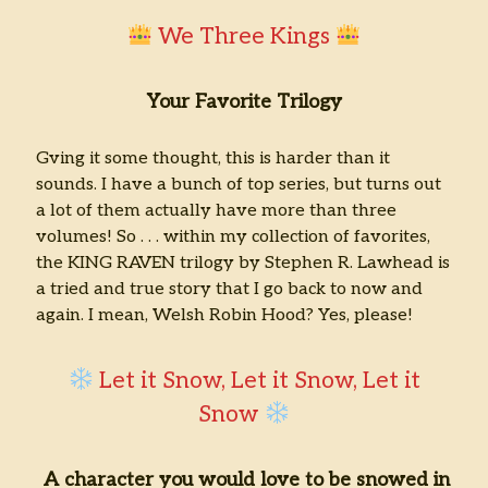
We Three Kings
Your Favorite Trilogy
Gving it some thought, this is harder than it
sounds. I have a bunch of top series, but turns out
a lot of them actually have more than three
volumes! So . . . within my collection of favorites,
the KING RAVEN trilogy by Stephen R. Lawhead is
a tried and true story that I go back to now and
again. I mean, Welsh Robin Hood? Yes, please!
Let it Snow, Let it Snow, Let it
Snow
A character you would love to be snowed in