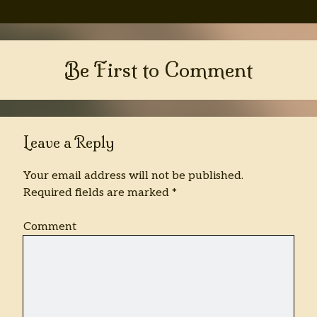
Be First to Comment
Leave a Reply
Your email address will not be published.
Required fields are marked
*
Comment