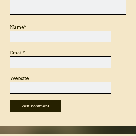
Name*
Email*
Website