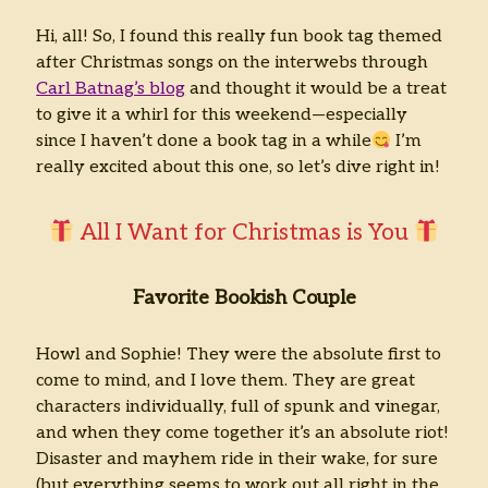
Hi, all! So, I found this really fun book tag themed
Archives
after Christmas songs on the interwebs through
Archives
Carl Batnag’s blog
and thought it would be a treat
to give it a whirl for this weekend—especially
since I haven’t done a book tag in a while
I’m
really excited about this one, so let’s dive right in!
All I Want for Christmas is You
Favorite Bookish Couple
Howl and Sophie! They were the absolute first to
come to mind, and I love them. They are great
characters individually, full of spunk and vinegar,
and when they come together it’s an absolute riot!
Disaster and mayhem ride in their wake, for sure
(but everything seems to work out all right in the