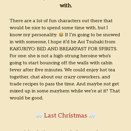
with.
There are a lot of fun characters out there that
would be nice to spend some time with, but I
know my personality.
If I’m going to be snowed
in with someone, I hope it’d be Aoi Tsubaki from
KAKURIYO: BED AND BREAKFAST FOR SPIRITS.
For one: she is not a high-strung heroine who’s
going to start bouncing off the walls with cabin
fever after five minutes. We could enjoy hot tea
together, chat about our crazy coworkers, and
trade recipes to pass the time. And maybe not get
mixed up in some mayhem while we’re at it? That
would be good.
Last Christmas