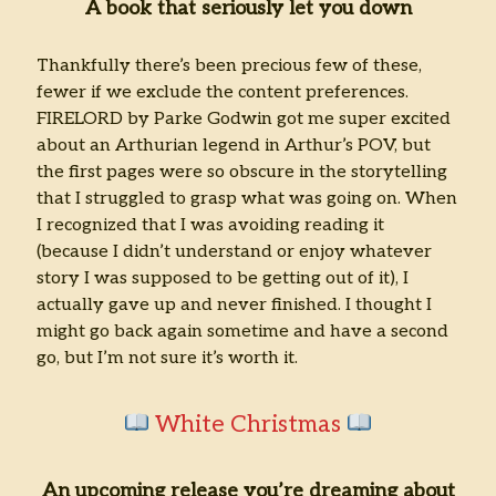
A book that seriously let you down
Thankfully there’s been precious few of these,
fewer if we exclude the content preferences.
FIRELORD by Parke Godwin got me super excited
about an Arthurian legend in Arthur’s POV, but
the first pages were so obscure in the storytelling
that I struggled to grasp what was going on. When
I recognized that I was avoiding reading it
(because I didn’t understand or enjoy whatever
story I was supposed to be getting out of it), I
actually gave up and never finished. I thought I
might go back again sometime and have a second
go, but I’m not sure it’s worth it.
White Christmas
An upcoming release you’re dreaming about