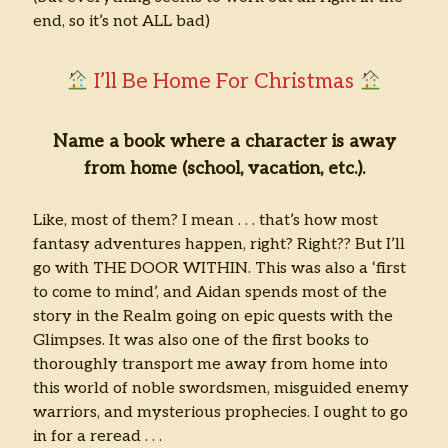
end, so it’s not ALL bad)
I’ll Be Home For Christmas
Name a book where a character is away
from home (school, vacation, etc.).
Like, most of them? I mean . . . that’s how most
fantasy adventures happen, right? Right?? But I’ll
go with THE DOOR WITHIN. This was also a ‘first
to come to mind’, and Aidan spends most of the
story in the Realm going on epic quests with the
Glimpses. It was also one of the first books to
thoroughly transport me away from home into
this world of noble swordsmen, misguided enemy
warriors, and mysterious prophecies. I ought to go
in for a reread . . .