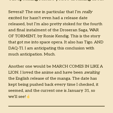
Several! The one in particular that I’m
really
excited for hasn’t even had a release date
released, but I’m also pretty stoked for the fourth
and final instalment of the Droseran Saga, WAR
OF TORMENT, by Ronie Kendig. This is the story
that got me into space opera. It also has Tigo. AND
DAQ-TI. I am anticipating this conclusion with
much anticipation. Much.
Another one would be MARCH COMES IN LIKE A
LION. I loved the anime and have been
awaiting
the English release of the manga. The date has
kept being pushed back every time I checked, it
seemed, and the current one is January 31, so
we’ll see!