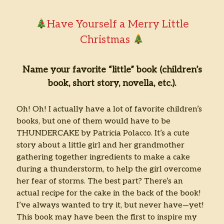
Have Yourself a Merry Little
Christmas
Name your favorite “little” book (children’s
book, short story, novella, etc.).
Oh! Oh! I actually have a lot of favorite children’s
books, but one of them would have to be
THUNDERCAKE by Patricia Polacco. It’s a cute
story about a little girl and her grandmother
gathering together ingredients to make a cake
during a thunderstorm, to help the girl overcome
her fear of storms. The best part? There’s an
actual recipe for the cake in the back of the book!
I’ve always wanted to try it, but never have—yet!
This book may have been the first to inspire my