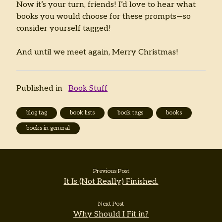
Now it’s your turn, friends! I’d love to hear what
books you would choose for these prompts—so
consider yourself tagged!
And until we meet again, Merry Christmas!
Published in
Book Stuff
blog tag
book lists
book tags
books
books in general
Previous Post
It Is (Not Really) Finished.
Next Post
Why Should I Fit in?