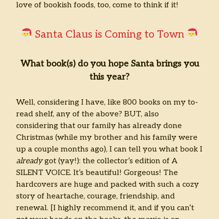
love of bookish foods, too, come to think if it!
Santa Claus is Coming to Town
What book(s) do you hope Santa brings you
this year?
Well, considering I have, like 800 books on my to-
read shelf, any of the above? BUT, also
considering that our family has already done
Christmas (while my brother and his family were
up a couple months ago), I can tell you what book I
already
got (yay!): the collector’s edition of A
SILENT VOICE. It’s beautiful! Gorgeous! The
hardcovers are huge and packed with such a cozy
story of heartache, courage, friendship, and
renewal. [I highly recommend it, and if you can’t