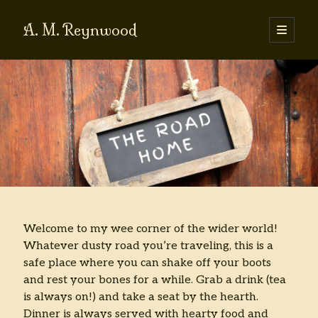
A. M. Reynwood
open
primary
Sidebar
menu
I’m looking for . . .
Search
Blog Categories
Book Stuff
Farm Stuff
Welcome to my wee corner of the wider world!
Food Stuff
Whatever dusty road you’re traveling, this is a
Random Stuff
safe place where you can shake off your boots
Short Fiction
and rest your bones for a while. Grab a drink (tea
Writing Stuff
is always on!) and take a seat by the hearth.
Dinner is always served with hearty food and