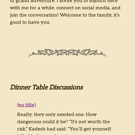
of grand adventure. I invite you to sojourn here
with me for a while, connect on social media, and
join the conversation! Welcome to the family, it’s
good to have you.
Dinner Table Discussions
(no title)
Really, they only needed one. How
dangerous could it be? “It’s not worth the
risk,” Kadesh had said. “You’ll get yourself