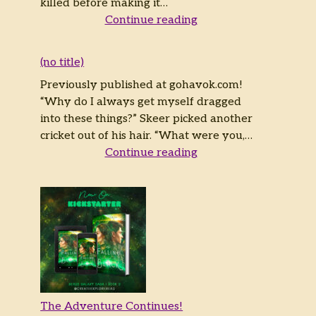
killed before making it…
Continue reading
(no title)
Previously published at gohavok.com!
“Why do I always get myself dragged
into these things?” Skeer picked another
cricket out of his hair. “What were you,…
Continue reading
The Adventure Continues!