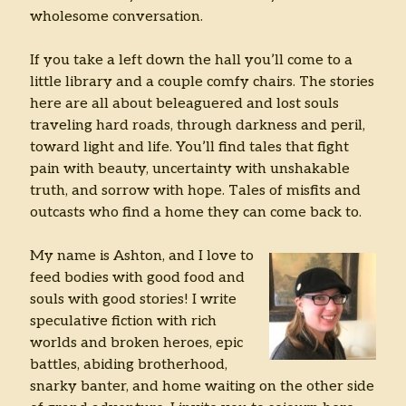
wholesome conversation.
Archives
If you take a left down the hall you’ll come to a
Archives
little library and a couple comfy chairs. The stories
here are all about beleaguered and lost souls
traveling hard roads, through darkness and peril,
toward light and life. You’ll find tales that fight
pain with beauty, uncertainty with unshakable
truth, and sorrow with hope. Tales of misfits and
outcasts who find a home they can come back to.
My name is Ashton, and I love to
feed bodies with good food and
souls with good stories! I write
speculative fiction with rich
worlds and broken heroes, epic
battles, abiding brotherhood,
snarky banter, and home waiting on the other side