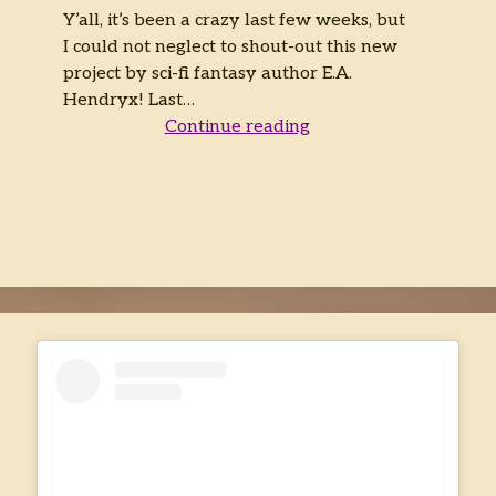
Y’all, it’s been a crazy last few weeks, but
I could not neglect to shout-out this new
project by sci-fi fantasy author E.A.
Hendryx! Last…
The
Continue reading
Adventure
Continues!