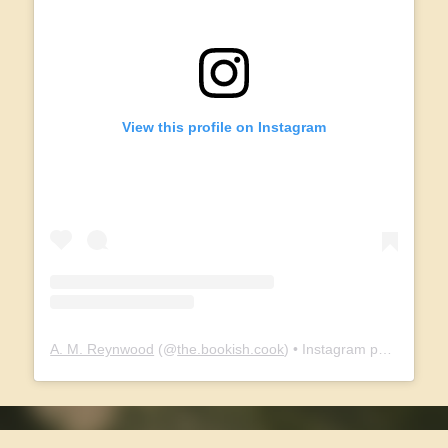
View this profile on Instagram
A. M. Reynwood
(@
the.bookish.cook
) • Instagram photos and videos