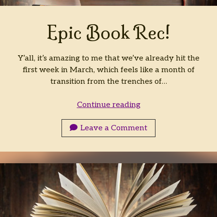
Archives
Epic Book Rec!
Archives
Y’all, it’s amazing to me that we’ve already hit the
first week in March, which feels like a month of
transition from the trenches of…
Epic
Continue reading
Book
Rec!
Leave a Comment