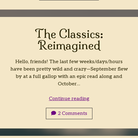
Fantasy:
Hybrid
The Classics:
Reimagined
Hello, friends! The last few weeks/days/hours
have been pretty wild and crazy—September flew
by at a full gallop with an epic read along and
October…
The
Continue reading
Classics:
Reimagined
2 Comments