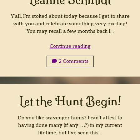
Y’all, I’m stoked about today because I get to share
with you and celebrate something very exciting!
You may recall a few months back I…
The
Continue reading
Orb
and
2 Comments
the
Airship
by
Jenelle
Let the Hunt Begin!
Leanne
Schmidt
Do you like scavenger hunts? I can’t attest to
having done many (if any . . .?) in my current
lifetime, but I’ve seen this…