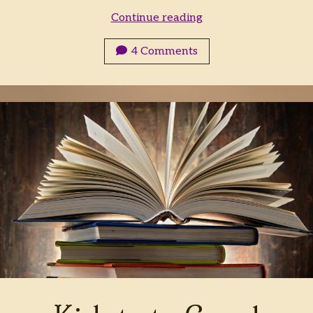
Let
Continue reading
the
Hunt
4 Comments
Begin!