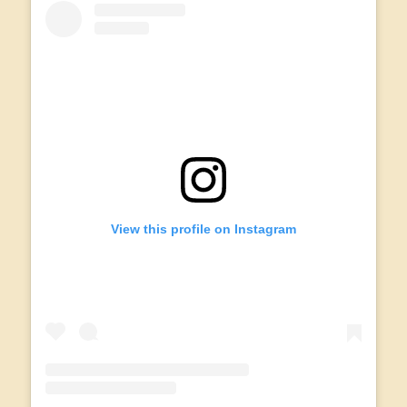
View this profile on Instagram