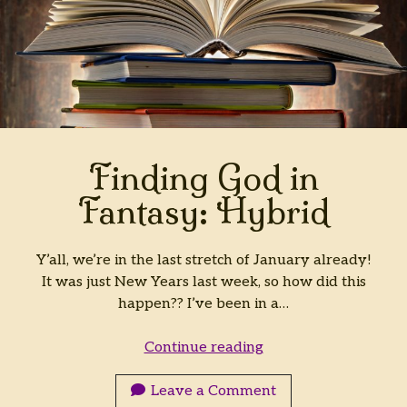
Finding God in
Fantasy: Hybrid
Y’all, we’re in the last stretch of January already!
It was just New Years last week, so how did this
happen?? I’ve been in a…
Finding
Continue reading
God
in
Leave a Comment