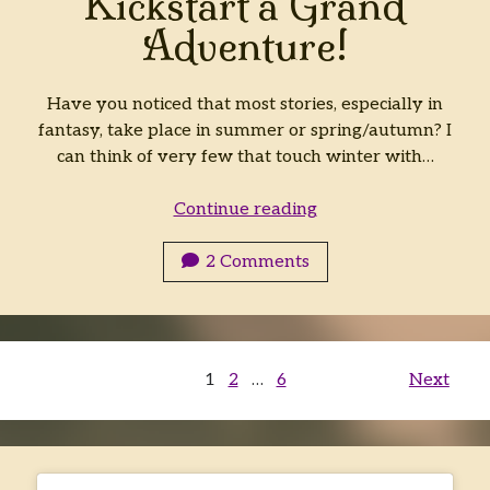
Kickstart a Grand
Adventure!
Have you noticed that most stories, especially in
fantasy, take place in summer or spring/autumn? I
can think of very few that touch winter with…
Kickstart
Continue reading
a
Grand
2 Comments
Adventure!
Posts
1
2
…
6
Next
pagination