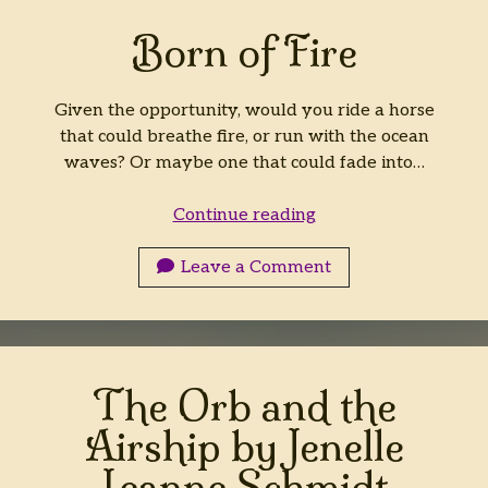
Born of Fire
Given the opportunity, would you ride a horse
that could breathe fire, or run with the ocean
waves? Or maybe one that could fade into…
Born
Continue reading
of
Fire
Leave a Comment
The Orb and the
Airship by Jenelle
Leanne Schmidt