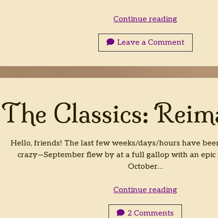
Finding
Continue reading
God
in
Leave a Comment
Fiction:
RECORDE
The Classics: Reim
Hello, friends! The last few weeks/days/hours have bee
crazy—September flew by at a full gallop with an epic
October…
The
Continue reading
Classics:
Reimagine
2 Comments