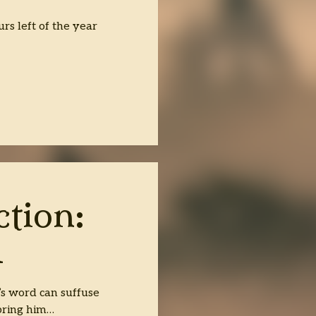
rs left of the year
ction:
R
’s word can suffuse
bring him…