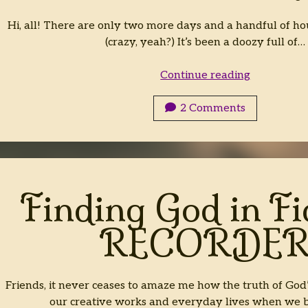
Hi, all! There are only two more days and a handful of hou
(crazy, yeah?) It’s been a doozy full of…
2023
Continue reading
Top
15(?)
2 Comments
Favorite
Fiction
Reads
Finding God in Fi
RECORDE
Friends, it never ceases to amaze me how the truth of God
our creative works and everyday lives when we 