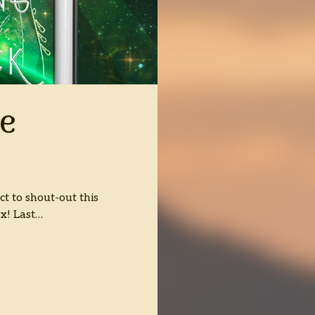
e
ct to shout-out this
yx! Last…