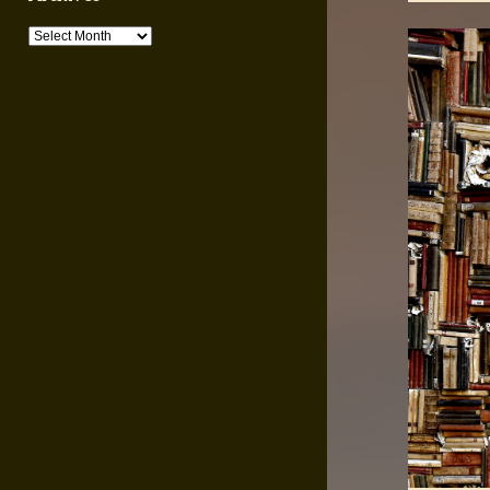
Archives