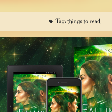
Tag:
things to read