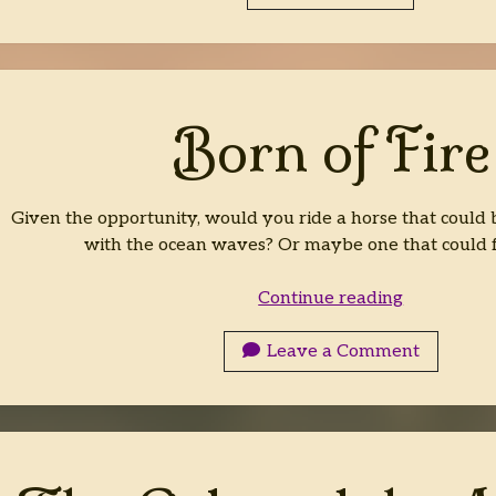
Born of Fire
Given the opportunity, would you ride a horse that could b
with the ocean waves? Or maybe one that could 
Born
Continue reading
of
Fire
Leave a Comment