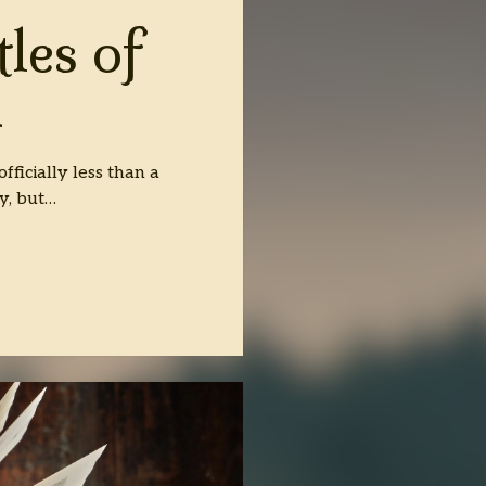
les of
n
fficially less than a
ay, but…