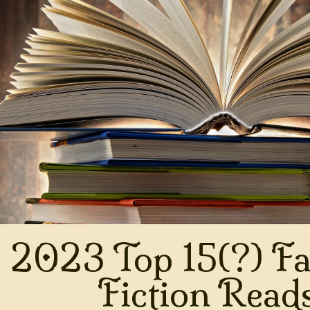
2023 Top 15(?) Fa
Fiction Read