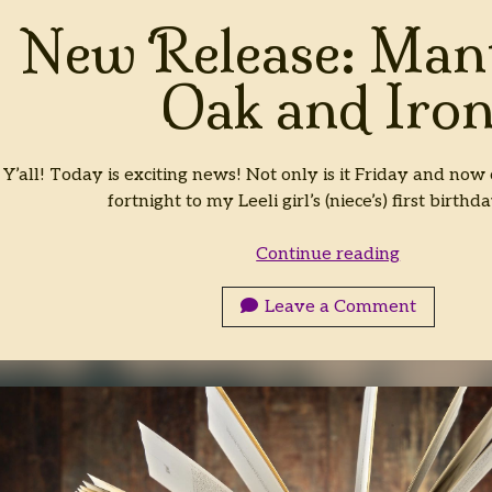
New Release: Mant
Oak and Iro
Y’all! Today is exciting news! Not only is it Friday and now o
fortnight to my Leeli girl’s (niece’s) first birthd
New
Continue reading
Release:
Mantles
Leave a Comment
of
Oak
and
Iron