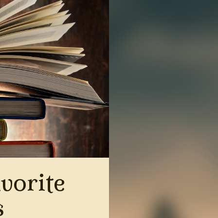
vorite
s