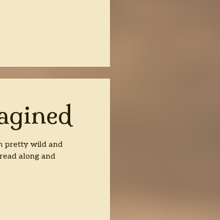
R
agined
n pretty wild and
 read along and
d