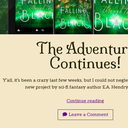
The Adventur
Continues!
Y’all, it’s been a crazy last few weeks, but I could not negle
new project by sci-fi fantasy author E.A. Hendr
The
Continue reading
Adventure
Continues!
Leave a Comment