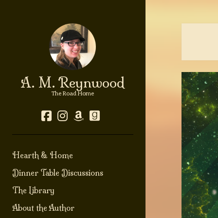
A. M. Reynwood
The Road Home
facebook
instagram
amazon
goodreads
Hearth & Home
Dinner Table Discussions
The Library
About the Author