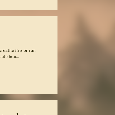
reathe fire, or run
fade into…