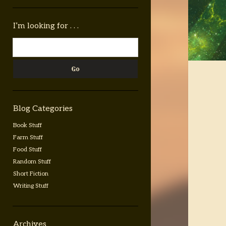
Sidebar
I’m looking for . . .
Search
Blog Categories
Book Stuff
Farm Stuff
Food Stuff
Random Stuff
Short Fiction
Writing Stuff
Archives