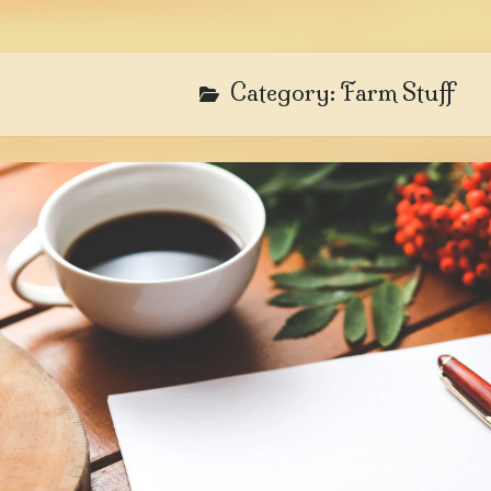
Category:
Farm Stuff