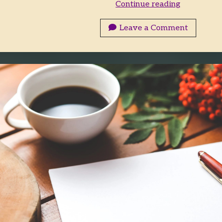
What
Continue reading
Happens
Outside
Leave a Comment