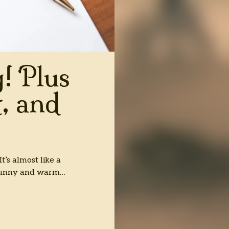
! Plus
, and
’s almost like a
 sunny and warm…