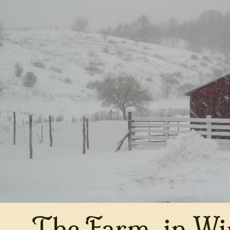
The Farm, in Wi