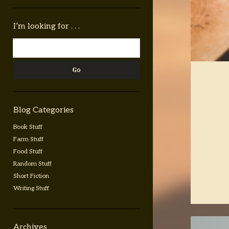
Sidebar
I’m looking for . . .
Search
Blog Categories
Book Stuff
Farm Stuff
Food Stuff
Random Stuff
Short Fiction
Writing Stuff
Archives