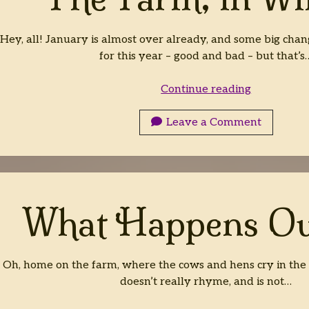
Hey, all! January is almost over already, and some big chan
for this year – good and bad – but that’s
The
Continue reading
Farm,
in
Leave a Comment
Winter
What Happens Ou
Oh, home on the farm, where the cows and hens cry in the mo
doesn’t really rhyme, and is not…