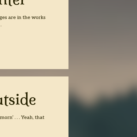
ges are in the works
…
tside
rn’ . . . Yeah, that