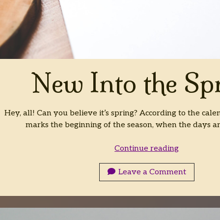
New Into the Sp
Hey, all! Can you believe it’s spring? According to the calen
marks the beginning of the season, when the days 
New
Continue reading
Into
the
Leave a Comment
Spring