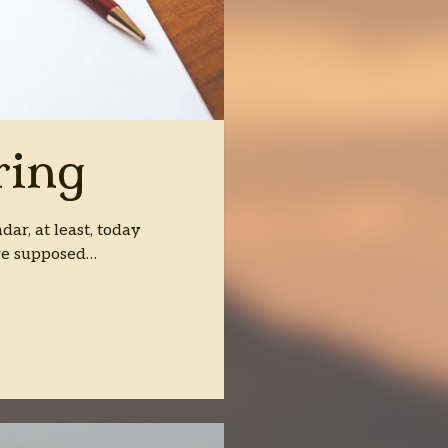
ring
dar, at least, today
are supposed…