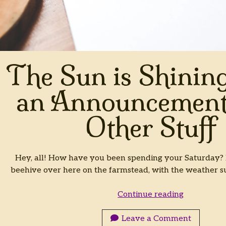
The Sun is Shining
an Announcement
Other Stuff
Hey, all! How have you been spending your Saturday? It
beehive over here on the farmstead, with the weather
The
Continue reading
Sun
is
Leave a Comment