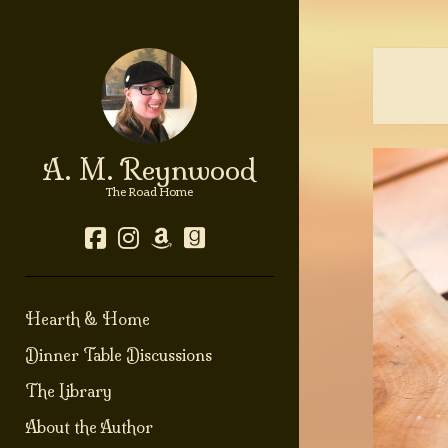
A. M. Reynwood
The Road Home
facebook
instagram
amazon
goodreads
Hearth & Home
Dinner Table Discussions
The Library
About the Author