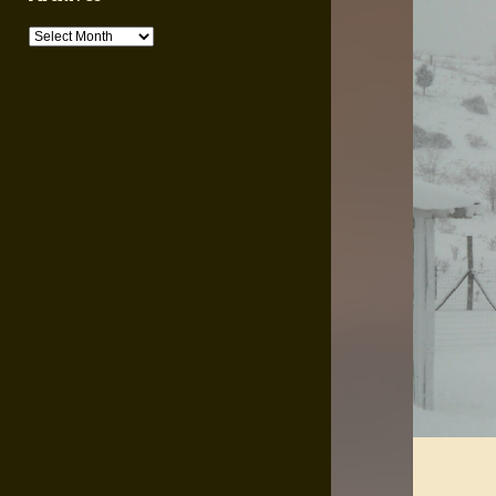
Archives