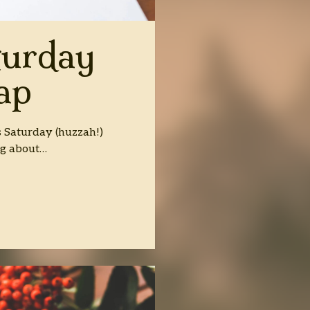
turday
ap
ss Saturday (huzzah!)
ng about…