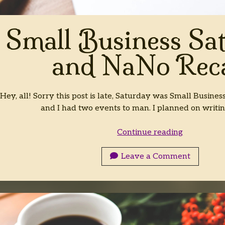
Small Business Sa
and NaNo Rec
Hey, all! Sorry this post is late, Saturday was Small Busine
and I had two events to man. I planned on writi
Small
Continue reading
Business
Saturday
Leave a Comment
and
NaNo
Recap