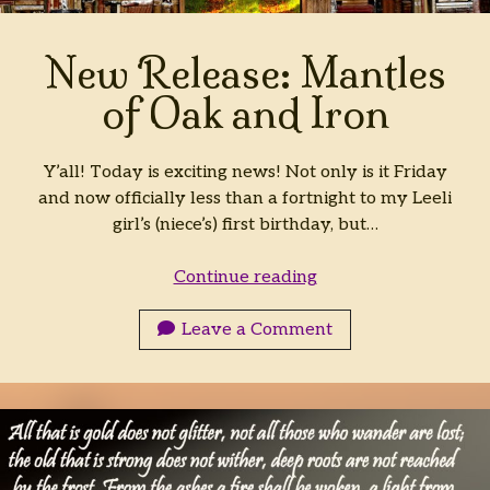
Archives
New Release: Mantles
Archives
of Oak and Iron
Y’all! Today is exciting news! Not only is it Friday
and now officially less than a fortnight to my Leeli
girl’s (niece’s) first birthday, but…
New
Continue reading
Release:
Mantles
Leave a Comment
of
Oak
and
Iron