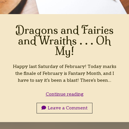
Dragons and Fairies
and Wraiths . . . Oh
My!
Happy last Saturday of February! Today marks
the finale of February is Fantasy Month, and I
have to say it’s been a blast! There’s been…
Dragons
Continue reading
and
Fairies
Leave a Comment
and
Wraiths
.