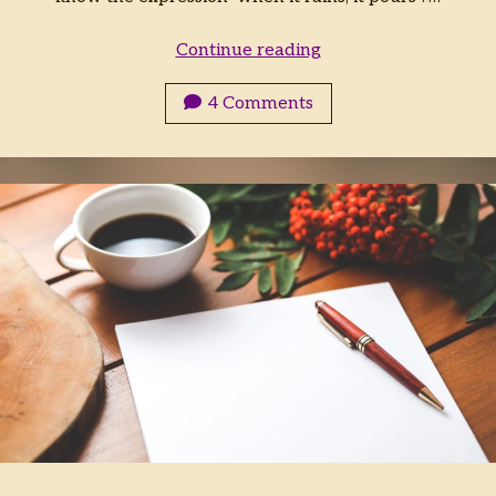
Food
Continue reading
in
Worldbuilding
4 Comments