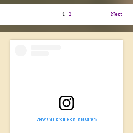
Posts
1
2
Next
pagination
View this profile on Instagram