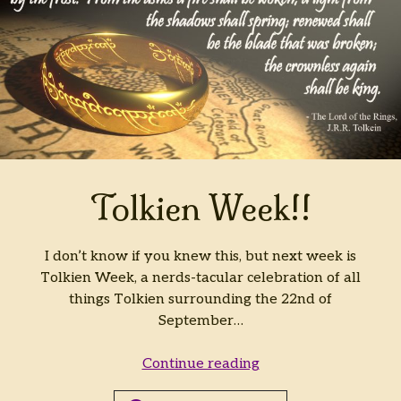
Tolkien Week!!
I don’t know if you knew this, but next week is
Tolkien Week, a nerds-tacular celebration of all
things Tolkien surrounding the 22nd of
September…
Tolkien
Continue reading
Week!!