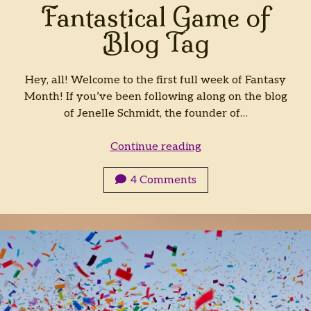
Fantastical Game of
Blog Tag
Hey, all! Welcome to the first full week of Fantasy
Month! If you’ve been following along on the blog
of Jenelle Schmidt, the founder of…
Fantastical
Continue reading
Game
of
4 Comments
Blog
Tag