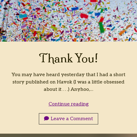
Thank You!
You may have heard yesterday that I had a short
story published on Havok (I was a little obsessed
about it . . .) Anyhoo,…
Thank
Continue reading
You!
Leave a Comment