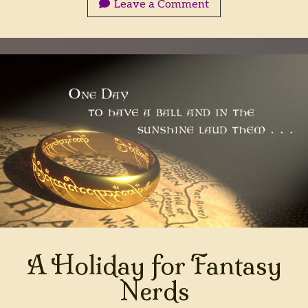
Leave a Comment
A Holiday for Fantasy
Nerds