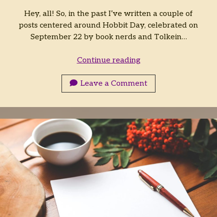
Hey, all! So, in the past I’ve written a couple of
posts centered around Hobbit Day, celebrated on
September 22 by book nerds and Tolkein…
A
Continue reading
Holiday
for
Leave a Comment
Fantasy
Nerds