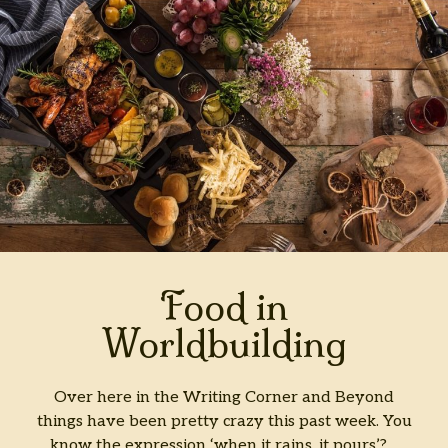
.
.
Oh
My!
Food in
Worldbuilding
Over here in the Writing Corner and Beyond
things have been pretty crazy this past week. You
know the expression ‘when it rains, it pours’?…