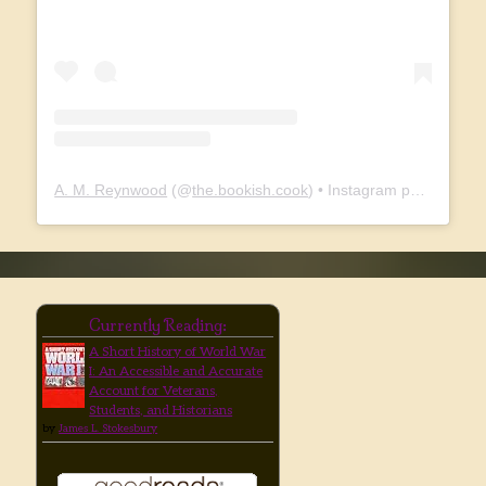
A. M. Reynwood
(@
the.bookish.cook
) • Instagram photos and videos
Currently Reading:
A Short History of World War
I: An Accessible and Accurate
Account for Veterans,
Students, and Historians
by
James L. Stokesbury