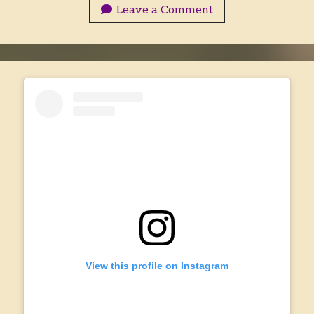
Into
Leave a Comment
Storyworld
View this profile on Instagram