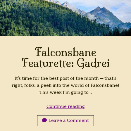
Falconsbane
Featurette: Gadrei
It’s time for the best post of the month ─ that’s
right, folks, a peek into the world of Falconsbane!
This week I’m going to…
Falconsbane
Continue reading
Featurette:
Gadrei
Leave a Comment