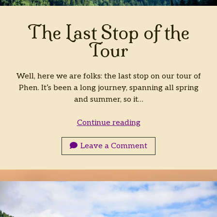
Archives
The Last Stop of the
Archives
Tour
Well, here we are folks: the last stop on our tour of
Phen. It’s been a long journey, spanning all spring
and summer, so it…
The
Continue reading
Last
Stop
Leave a Comment
of
the
Tour