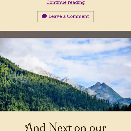
Next
Continue reading
on
the
Leave a Comment
Falconsbane
Tourwagon
And Next on our