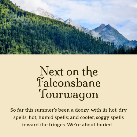
Next on the
Falconsbane
Tourwagon
So far this summer’s been a doozy, with its hot, dry
spells; hot, humid spells; and cooler, soggy spells
toward the fringes. We’re about buried…