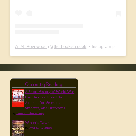
A. M. Reynwood
(@
the.bookish.cook
) • Instagram photos and videos
Currently Reading:
A Short History of World War
I: An Accessible and Accurate
Account for Veterans,
Students, and Historians
by
James L. Stokesbury
Winter's Dawn
by
Morgan L. Busse