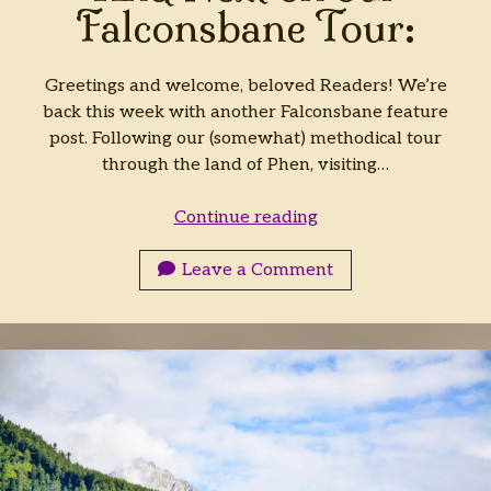
Falconsbane Tour:
Greetings and welcome, beloved Readers! We’re
back this week with another Falconsbane feature
post. Following our (somewhat) methodical tour
through the land of Phen, visiting…
And
Continue reading
Next
on
Leave a Comment
our
Falconsbane
Tour: