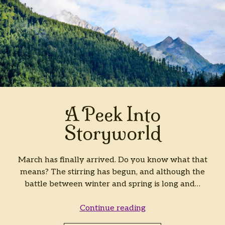
A Peek Into
Storyworld
March has finally arrived. Do you know what that
means? The stirring has begun, and although the
battle between winter and spring is long and…
A
Continue reading
Peek