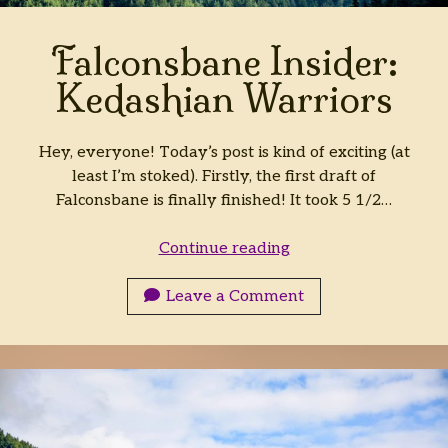
Falconsbane Insider:
Kedashian Warriors
Hey, everyone! Today’s post is kind of exciting (at
least I’m stoked). Firstly, the first draft of
Falconsbane is finally finished! It took 5 1/2…
Falconsbane
Continue reading
Insider:
Kedashian
Leave a Comment
Warriors