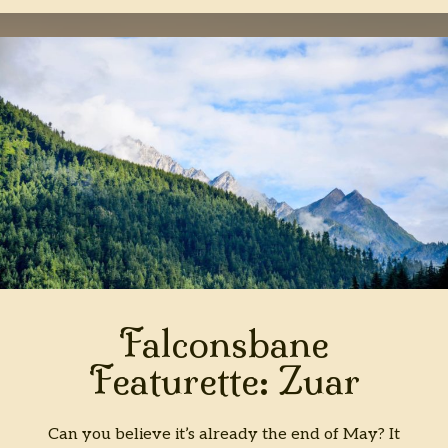
Falconsbane
Featurette: Zuar
Can you believe it’s already the end of May? It