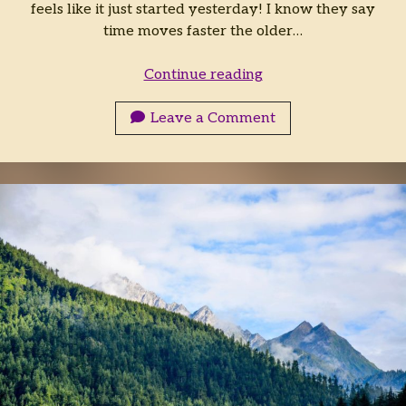
feels like it just started yesterday! I know they say
time moves faster the older…
Falconsbane
Continue reading
Featurette:
Zuar
Leave a Comment