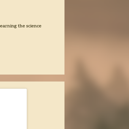
 learning the science