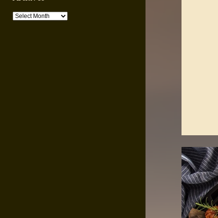
Archives