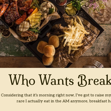
Who Wants Break
Considering that it’s morning right now, I’ve got to raise my
rare I actually eat in the AM anymore, breakfast 