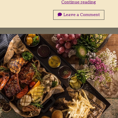
Who
Continue reading
Wants
Breakfast?
Leave a Comment