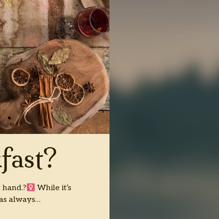
fast?
 hand.?‍
While it’s
has always…