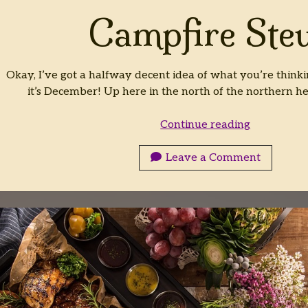
Campfire Ste
Okay, I’ve got a halfway decent idea of what you’re thinki
it’s December! Up here in the north of the northern he
Campfire
Continue reading
Stew
Leave a Comment