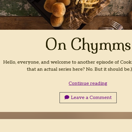
On Chymms
Hello, everyone, and welcome to another episode of Cooki
that an actual series here? No. But it should be.
On
Continue reading
Chymms
Leave a Comment