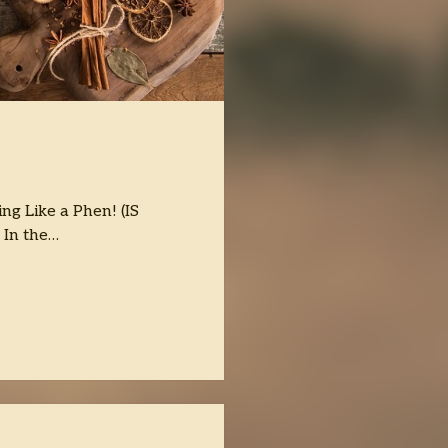
ng Like a Phen! (IS
) In the…