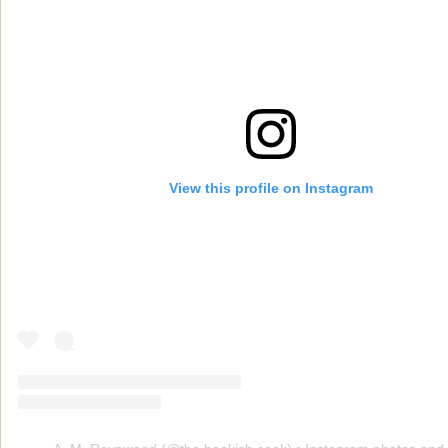
View this profile on Instagram