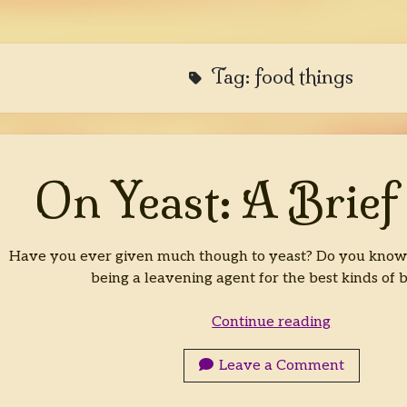
Tag:
food things
On Yeast: A Brief
Have you ever given much though to yeast? Do you know w
being a leavening agent for the best kinds of 
On
Continue reading
Yeast:
A
Leave a Comment
Brief