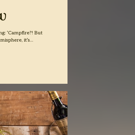
w
ng: ‘Campfire?! But
misphere, it’s…