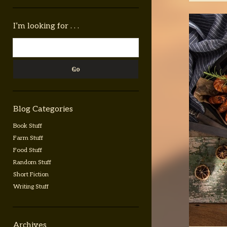
Sidebar
I’m looking for . . .
Search
Blog Categories
Book Stuff
Farm Stuff
Food Stuff
Random Stuff
Short Fiction
Writing Stuff
Archives