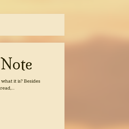
 Note
hat it is? Besides
bread,…