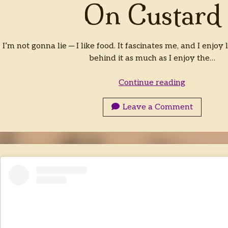
On Custard
I’m not gonna lie ─ I like food. It fascinates me, and I enjoy
behind it as much as I enjoy the…
On
Continue reading
Custard
Leave a Comment