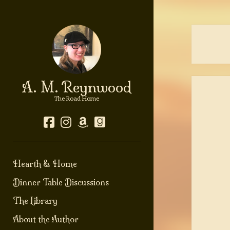
A. M. Reynwood
The Road Home
facebook
instagram
amazon
goodreads
Hearth & Home
Dinner Table Discussions
The Library
About the Author