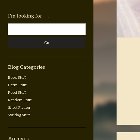
Sidebar
I’m looking for . . .
Search
Blog Categories
Book Stuff
Farm Stuff
Food Stuff
Random Stuff
Short Fiction
Writing Stuff
Archives