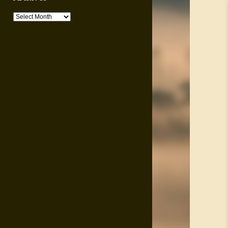
Archives