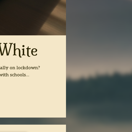
 White
cally on lockdown?
with schools…