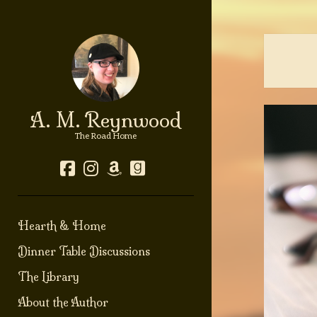
A. M. Reynwood
The Road Home
facebook
instagram
amazon
goodreads
Hearth & Home
Dinner Table Discussions
The Library
About the Author