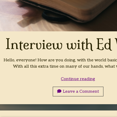
Interview with Ed
Hello, everyone! How are you doing, with the world basi
With all this extra time on many of our hands, what 
Interview
Continue reading
with
Ed
Leave a Comment
White