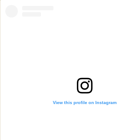
View this profile on Instagram