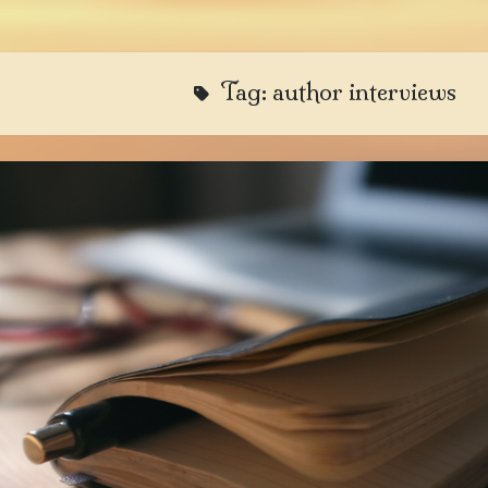
Tag:
author interviews