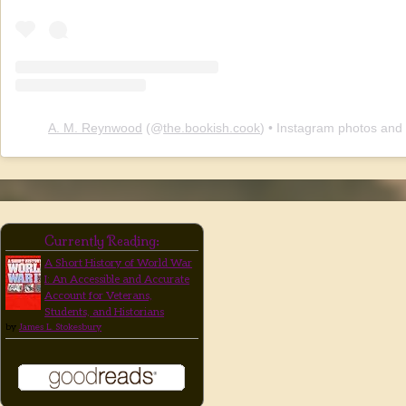
A. M. Reynwood
(@
the.bookish.cook
) • Instagram photos and
Currently Reading:
A Short History of World War
I: An Accessible and Accurate
Account for Veterans,
Students, and Historians
by
James L. Stokesbury