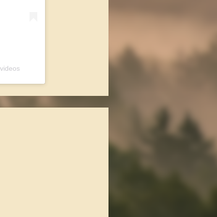
 videos